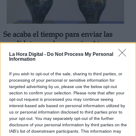
Se acaba el tiempo para enviar las
Derechos:
candidaturas a los premios Atenea y
Hombres por la Igualdad al
La Hora Digital -
Do Not Process My Personal
link
Information
Ayuntamiento de Alcobendas
Información adicional
Por
Álvaro Secilla
link
If you wish to opt-out of the sale, sharing to third parties, or
Más artículos de este autor
processing of your personal or sensitive information for
jueves, 6 de febrero de 2020
targeted advertising by us, please use the below opt-out
section to confirm your selection. Please note that after your
opt-out request is processed you may continue seeing
interest-based ads based on personal information utilized by
us or personal information disclosed to third parties prior to
your opt-out. You may separately opt-out of the further
OPINIONES DIVERSAS
disclosure of your personal information by third parties on the
IAB’s list of downstream participants. This information may