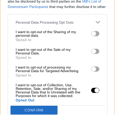
also be disclosed by us to third parties on the
IAB’s List of
¿La ciudadanía de Occidente es
Downstream Participants
that may further disclose it to other
consciente del riesgo de una tercera
third parties.
guerra mundial?
Por
Álvaro Frutos Rosado y Gabinete Geopolítica de
Personal Data Processing Opt Outs
Crisis
I want to opt-out of the Sharing of my
personal data.
Suelta y confía
Opted In
Por
María Comesaña
I want to opt-out of the Sale of my
Personal Data.
Opted In
Votantes y votados
Por
Juan Manuel Beltrán
I want to opt-out of processing my
Personal Data for Targeted Advertising.
Opted In
El Conflicto de Oriente Medio: Un Nuevo
Orden Autoritario en Construcción
I want to opt-out of Collection, Use,
Retention, Sale, and/or Sharing of my
Por
Álvaro Frutos Rosado y Gabinete Geopolítica de
Personal Data that Is Unrelated with the
Crisis
Purposes for which it was collected.
Opted Out
Reconquista leonesa
CONFIRM