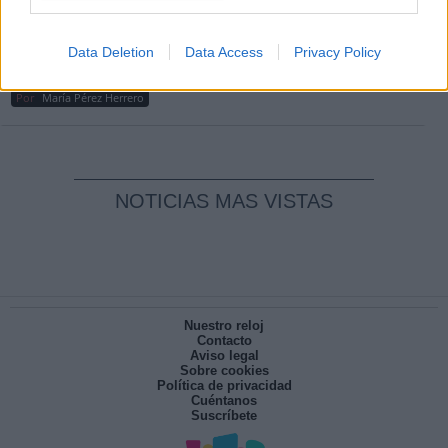
Por
Carlos Miranda
Clara Campoamor: Mi sueño, mi
Data Deletion
Data Access
Privacy Policy
pesadilla
Por
María Pérez Herrero
NOTICIAS MAS VISTAS
Nuestro reloj
Contacto
Aviso legal
Sobre cookies
Política de privacidad
Cuéntanos
Suscríbete