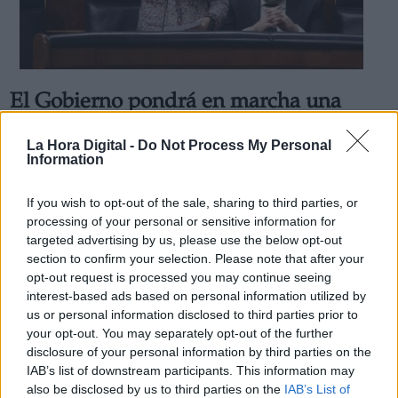
El Gobierno pondrá en marcha una
Derechos:
estrategia para redistribuir el trabajo
La Hora Digital -
Do Not Process My Personal
de las Oficinas de Extranjería
Information
link
Por
Andrea Chaparro Cayuela
Información adicional
Más artículos de este autor
If you wish to opt-out of the sale, sharing to third parties, or
link
miércoles, 4 de marzo de 2020
processing of your personal or sensitive information for
targeted advertising by us, please use the below opt-out
section to confirm your selection. Please note that after your
opt-out request is processed you may continue seeing
interest-based ads based on personal information utilized by
us or personal information disclosed to third parties prior to
OPINIONES DIVERSAS
your opt-out. You may separately opt-out of the further
disclosure of your personal information by third parties on the
IAB’s list of downstream participants. This information may
¿La ciudadanía de Occidente es
also be disclosed by us to third parties on the
IAB’s List of