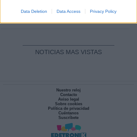
Clara Campoamor: Mi sueño, mi
pesadilla
Data Deletion
Data Access
Privacy Policy
Por
María Pérez Herrero
NOTICIAS MAS VISTAS
Nuestro reloj
Contacto
Aviso legal
Sobre cookies
Política de privacidad
Cuéntanos
Suscríbete