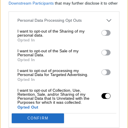
consciente del riesgo de una tercera
Downstream Participants
that may further disclose it to other
guerra mundial?
third parties.
Por
Álvaro Frutos Rosado y Gabinete Geopolítica de
Personal Data Processing Opt Outs
Crisis
I want to opt-out of the Sharing of my
Suelta y confía
personal data.
Opted In
Por
María Comesaña
I want to opt-out of the Sale of my
Personal Data.
Votantes y votados
Opted In
Por
Juan Manuel Beltrán
I want to opt-out of processing my
Personal Data for Targeted Advertising.
El Conflicto de Oriente Medio: Un Nuevo
Opted In
Orden Autoritario en Construcción
I want to opt-out of Collection, Use,
Por
Álvaro Frutos Rosado y Gabinete Geopolítica de
Retention, Sale, and/or Sharing of my
Crisis
Personal Data that Is Unrelated with the
Purposes for which it was collected.
Opted Out
Reconquista leonesa
CONFIRM
Por
Carlos Miranda