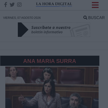
INFORMACION SOBRE LA
PROTECCIÓN DE TUS
BUSCAR
VIERNES, 07 AGOSTO 2026
DATOS
Responsable:
Finalidad:
ANA MARIA SURRA
Datos tratados:
Legitimación:
Destinatarios: