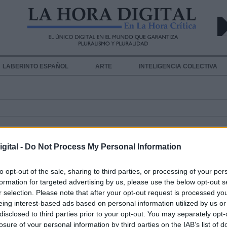
LABERINTO ESPAÑOL
ARTE
INTELIGENCIA COLECTIVA
gital -
Do Not Process My Personal Information
to opt-out of the sale, sharing to third parties, or processing of your per
formation for targeted advertising by us, please use the below opt-out s
r selection. Please note that after your opt-out request is processed y
La sanidad privada se desentiende
eing interest-based ads based on personal information utilized by us or
Coronavirus
disclosed to third parties prior to your opt-out. You may separately opt-
Por
Andrea Chaparro Cayuela
losure of your personal information by third parties on the IAB’s list of