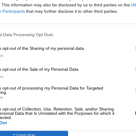
Más artículos de este autor
. This information may also be disclosed by us to third parties on the
IA
miércoles, 11 de marzo de 2020
Participants
that may further disclose it to other third parties.
l Data Processing Opt Outs
o opt-out of the Sharing of my personal data.
In
o opt-out of the Sale of my Personal Data.
In
to opt-out of processing my Personal Data for Targeted
ing.
In
o opt-out of Collection, Use, Retention, Sale, and/or Sharing
ersonal Data that Is Unrelated with the Purposes for which it
lected.
Out
CONFIRM