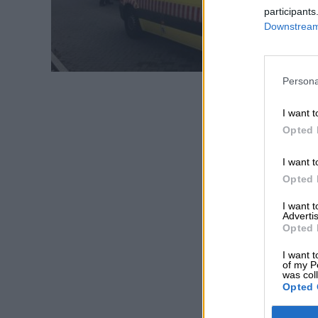
participants
Downstream 
Persona
I want t
Opted 
I want t
Opted 
I want 
Advertis
Opted 
I want t
of my P
was col
Opted 