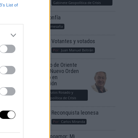
Gabinete Geopolítica de Crisis
B’s List of
Suelta y confía
Por
María Comesaña
Votantes y votados
Por
Juan Manuel Beltrán
El Conflicto de Oriente
Medio: Un Nuevo Orden
Autoritario en
Construcción
Por
Álvaro Frutos Rosado y
Gabinete Geopolítica de Crisis
Reconquista leonesa
Por
Carlos Miranda
Clara Campoamor: Mi