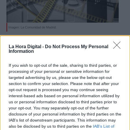
Imagen: La Comunidad de Madrid.
Derechos:
La Comunidad de Madrid destina 4,4,
La Hora Digital -
Do Not Process My Personal
millones de euros al sector cultural
Information
link
Por
Carolina Rodríguez
Más artículos de este autor
Información adicional
If you wish to opt-out of the sale, sharing to third parties, or
lunes, 24 de febrero de 2020
link
processing of your personal or sensitive information for
targeted advertising by us, please use the below opt-out
section to confirm your selection. Please note that after your
opt-out request is processed you may continue seeing
interest-based ads based on personal information utilized by
us or personal information disclosed to third parties prior to
OPINIONES DIVERSAS
your opt-out. You may separately opt-out of the further
disclosure of your personal information by third parties on the
IAB’s list of downstream participants. This information may
¿La ciudadanía de Occidente es
also be disclosed by us to third parties on the
IAB’s List of
consciente del riesgo de una tercera