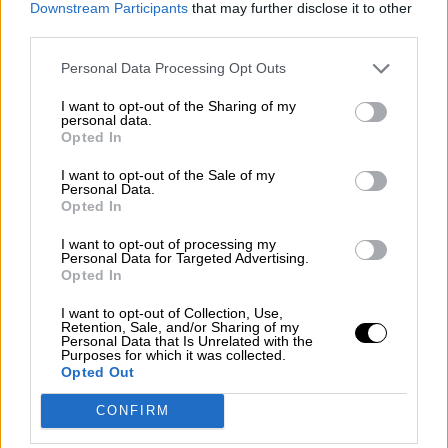
Downstream Participants
that may further disclose it to other
guerra mundial?
third parties.
Por
Álvaro Frutos Rosado y Gabinete Geopolítica de
Crisis
Personal Data Processing Opt Outs
I want to opt-out of the Sharing of my
Suelta y confía
personal data.
Opted In
Por
María Comesaña
I want to opt-out of the Sale of my
Votantes y votados
Personal Data.
Opted In
Por
Juan Manuel Beltrán
I want to opt-out of processing my
Personal Data for Targeted Advertising.
El Conflicto de Oriente Medio: Un Nuevo
Opted In
Orden Autoritario en Construcción
I want to opt-out of Collection, Use,
Por
Álvaro Frutos Rosado y Gabinete Geopolítica de
Retention, Sale, and/or Sharing of my
Crisis
Personal Data that Is Unrelated with the
Purposes for which it was collected.
Opted Out
Reconquista leonesa
CONFIRM
Por
Carlos Miranda