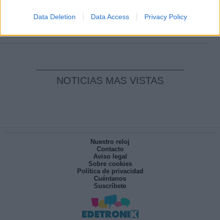
Clara Campoamor: Mi sueño, mi
pesadilla
Data Deletion
Data Access
Privacy Policy
Por
María Pérez Herrero
NOTICIAS MAS VISTAS
Nuestro reloj
Contacto
Aviso legal
Sobre cookies
Política de privacidad
Cuéntanos
Suscríbete