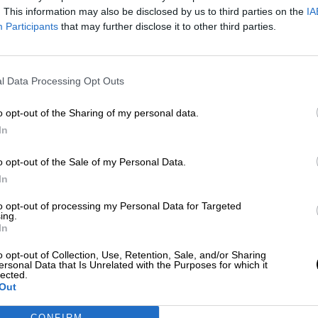
Más artículos de este autor
. This information may also be disclosed by us to third parties on the
IA
miércoles, 11 de marzo de 2020
Participants
that may further disclose it to other third parties.
l Data Processing Opt Outs
o opt-out of the Sharing of my personal data.
In
o opt-out of the Sale of my Personal Data.
In
to opt-out of processing my Personal Data for Targeted
ing.
In
o opt-out of Collection, Use, Retention, Sale, and/or Sharing
ersonal Data that Is Unrelated with the Purposes for which it
lected.
Out
CONFIRM