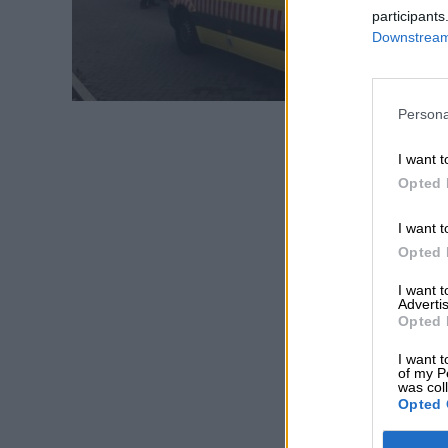
participants
Downstream 
Persona
I want t
Opted 
I want t
Opted 
I want 
Advertis
Opted 
I want t
of my P
was col
Opted 