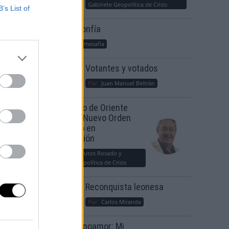
Gabinete Geopolítica de Crisis
B’s List of
Suelta y confía
Por
María Comesaña
Votantes y votados
Por
Juan Manuel Beltrán
El Conflicto de Oriente
Medio: Un Nuevo Orden
Autoritario en
Construcción
Por
Álvaro Frutos Rosado y
Gabinete Geopolítica de Crisis
Reconquista leonesa
Por
Carlos Miranda
Clara Campoamor: Mi