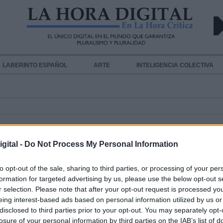
LABERINTO ESPAÑOL
ARTE
INTELIGENCIA COLECTIVA
gital -
Do Not Process My Personal Information
to opt-out of the sale, sharing to third parties, or processing of your per
formation for targeted advertising by us, please use the below opt-out s
r selection. Please note that after your opt-out request is processed y
La sanidad privada se desentiende
eing interest-based ads based on personal information utilized by us or
Coronavirus
disclosed to third parties prior to your opt-out. You may separately opt-
Por
Andrea Chaparro Cayuela
losure of your personal information by third parties on the IAB’s list of